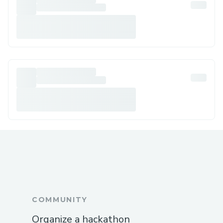
COMMUNITY
Organize a hackathon