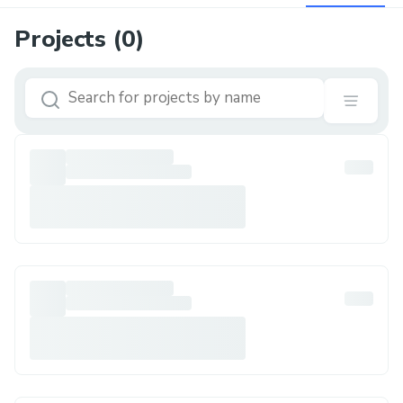
Projects (
0
)