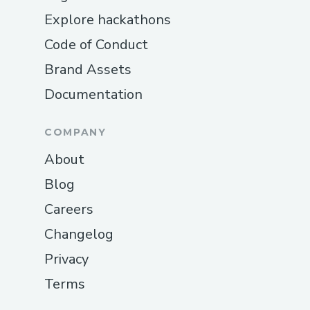
Explore hackathons
Code of Conduct
Brand Assets
Documentation
COMPANY
About
Blog
Careers
Changelog
Privacy
Terms