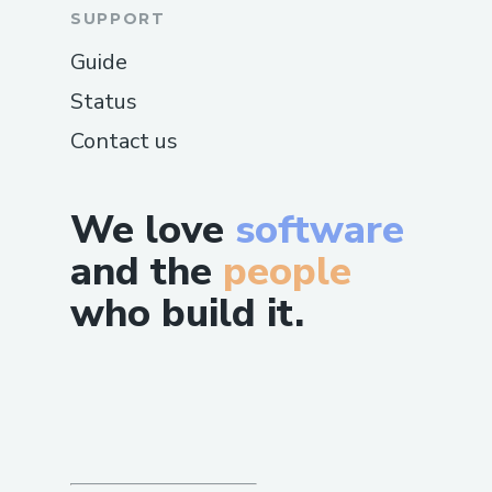
SUPPORT
Guide
Status
Contact us
We love
software
and the
people
who build it.