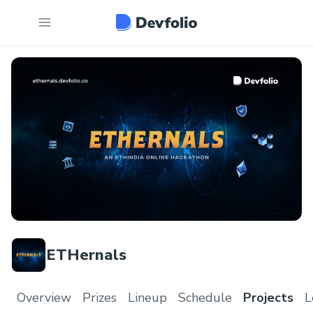
ETHernals
Overview
Prizes
Lineup
Schedule
Projects
L