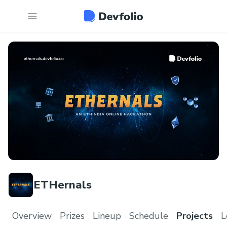
ETHernals
Overview
Prizes
Lineup
Schedule
Projects
L