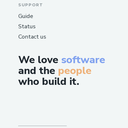
SUPPORT
Guide
Status
Contact us
We love
software
and the
people
who build it.