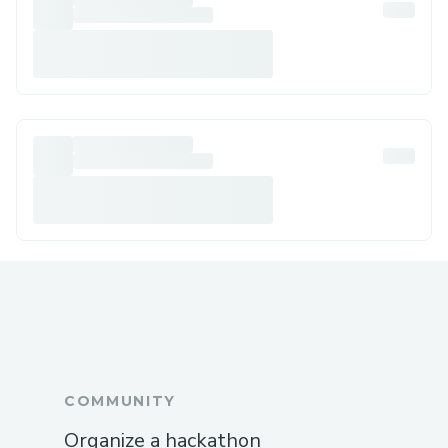
COMMUNITY
Organize a hackathon