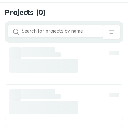
Projects (
0
)