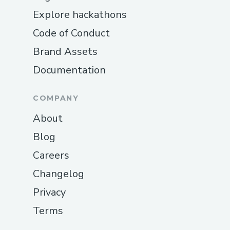
Explore hackathons
Code of Conduct
Brand Assets
Documentation
COMPANY
About
Blog
Careers
Changelog
Privacy
Terms