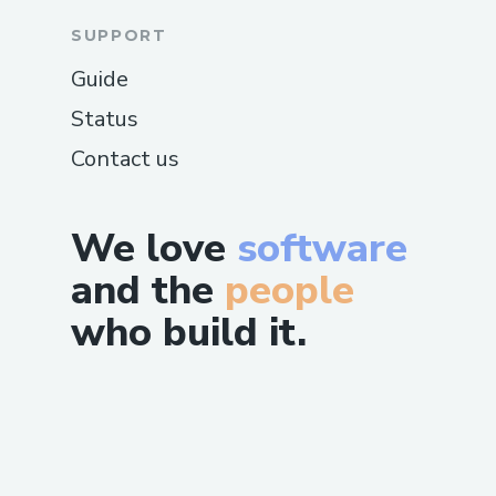
SUPPORT
Guide
Status
Contact us
We love
software
and the
people
who build it.