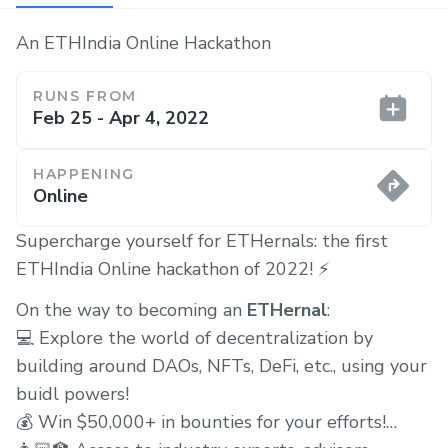
An ETHIndia Online Hackathon
RUNS FROM
Feb 25 - Apr 4, 2022
HAPPENING
Online
Supercharge yourself for ETHernals: the first
ETHIndia Online hackathon of 2022! ⚡️
On the way to becoming an
ETHernal
:
💻 Explore the world of decentralization by
building around DAOs, NFTs, DeFi, etc., using your
buidl powers!
💰 Win $50,000+ in bounties for your efforts!