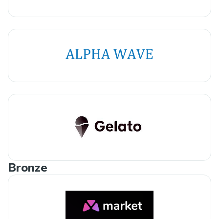
Bronze