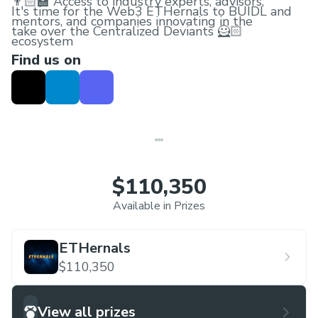
👨🏻‍🏫 Access to industry experts, advisors,
It's time for the Web3 ETHernals to BUIDL and
mentors, and companies innovating in the
take over the Centralized Deviants 🦸🏻
ecosystem
Find us on
🚀 Have an Unforgettable Digital Experience in
the ETHernals Metaverse!
🎁 Get your hands on exclusive Schwags on
making a valid submission
$110,350
Available in Prizes
ETHernals
$110,350
View all prizes