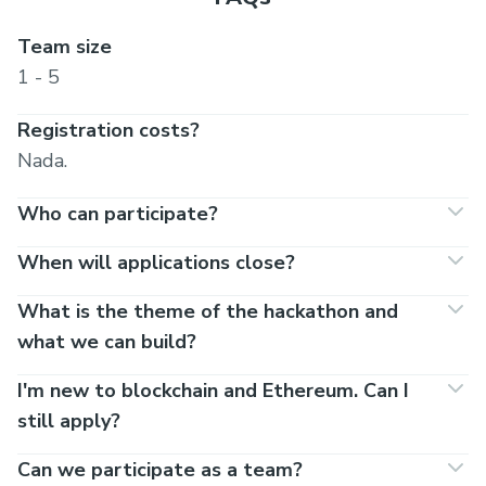
Team size
1 - 5
Registration costs?
Nada.
Who can participate?
When will applications close?
What is the theme of the hackathon and
what we can build?
I'm new to blockchain and Ethereum. Can I
still apply?
Can we participate as a team?