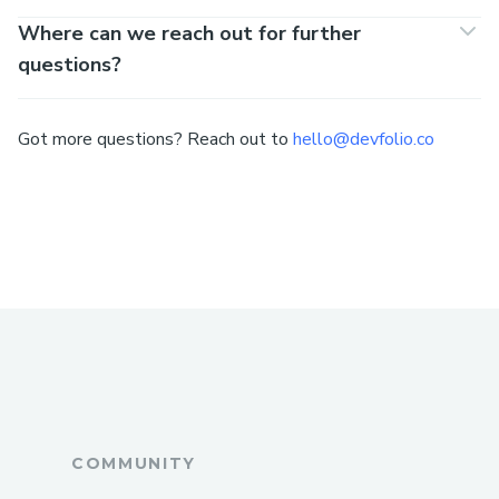
Where can we reach out for further
questions?
Got more questions? Reach out to
hello@devfolio.co
COMMUNITY