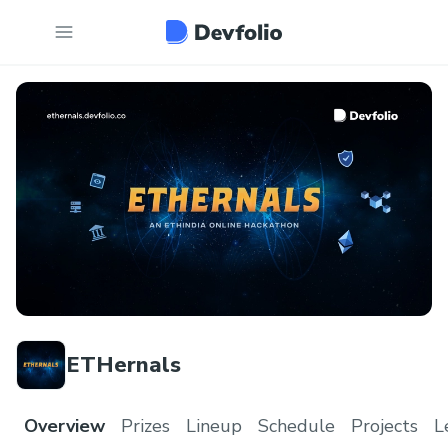
ETHernals
Overview
Prizes
Lineup
Schedule
Projects
L