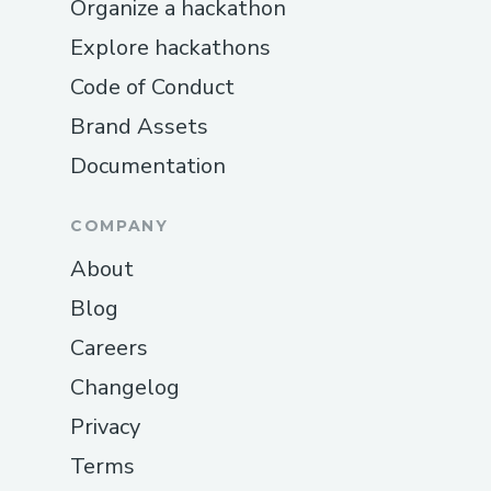
Organize a hackathon
Explore hackathons
Code of Conduct
Brand Assets
Documentation
COMPANY
About
Blog
Careers
Changelog
Privacy
Terms