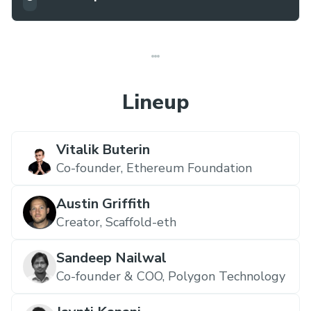
Lineup
Vitalik Buterin
Co-founder,
Ethereum Foundation
Austin Griffith
Creator,
Scaffold-eth
Sandeep Nailwal
Co-founder & COO,
Polygon Technology