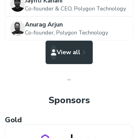
Jaynti Kanani
Co-founder & CEO,
Polygon Technology
Anurag Arjun
Co-founder,
Polygon Technology
View all
Sponsors
Gold