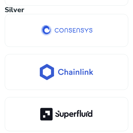
Silver