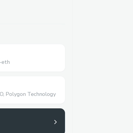
-eth
O,
Polygon Technology