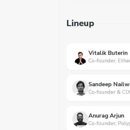
Lineup
Vitalik Buterin
Co-founder,
Ethe
Sandeep Nailw
Co-founder & CO
Anurag Arjun
Co-founder,
Poly