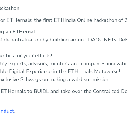
ackathon
or ETHernals: the first ETHIndia Online hackathon of 2
ng an
ETHernal
:
f decentralization by building around DAOs, NFTs, DeFi,
nties for your efforts!
stry experts, advisors, mentors, and companies innovat
ble Digital Experience in the ETHernals Metaverse!
exclusive Schwags on making a valid submission
3 ETHernals to BUIDL and take over the Centralized De
onduct
.