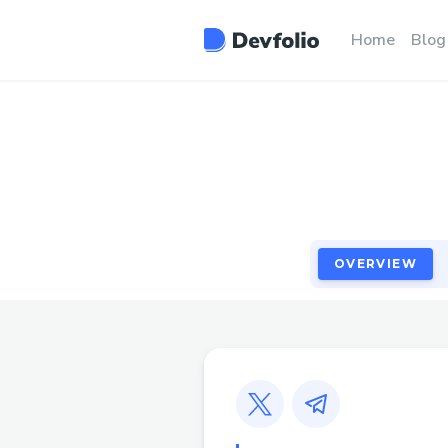
OVERVIEW
Home
Blog
OVERVIEW