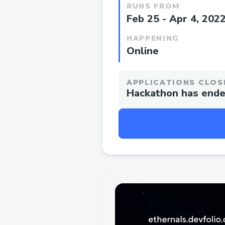
RUNS FROM
Feb 25 - Apr 4, 202
HAPPENING
Online
APPLICATIONS CLOS
Hackathon has end