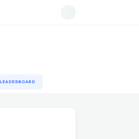
LEADERBOARD
LEADERBOARD