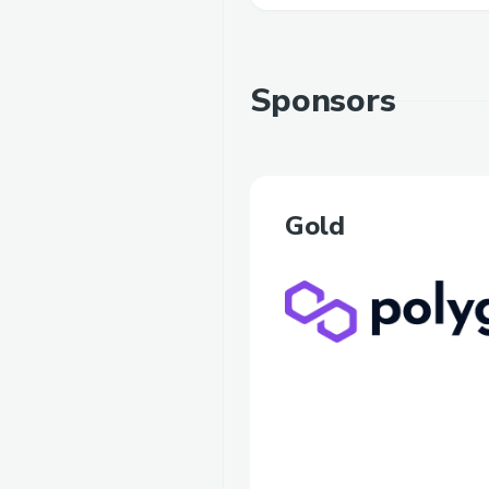
Sponsors
Gold