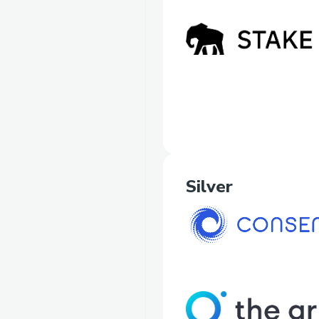
Silver