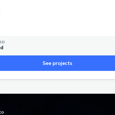
2
ED
ed
See projects