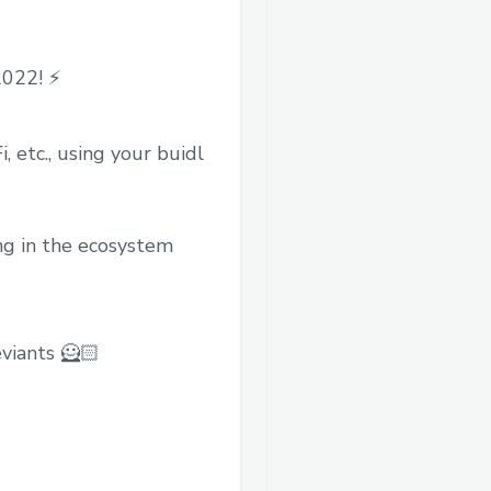
022! ⚡️
 etc., using your buidl
ing in the ecosystem
viants 🦸🏻