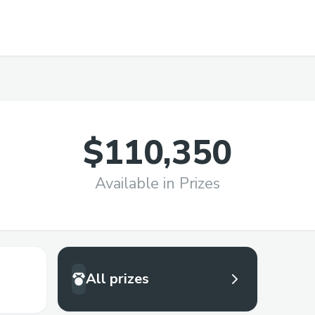
$110,350
Available in Prizes
All prizes