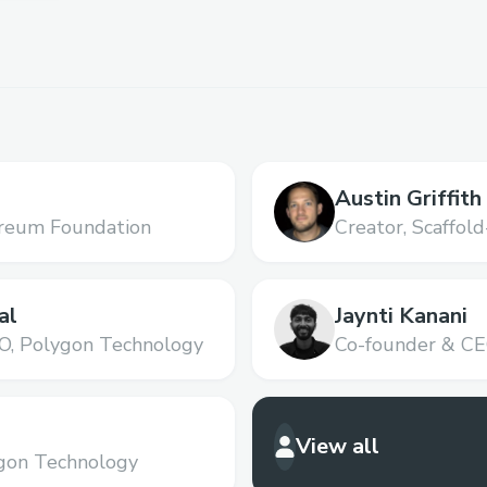
Austin Griffith
reum Foundation
Creator,
Scaffold
al
Jaynti Kanani
O,
Polygon Technology
Co-founder & CE
View all
gon Technology