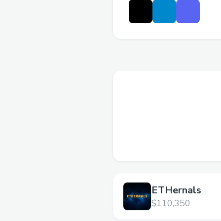
ETHernals
$110,350