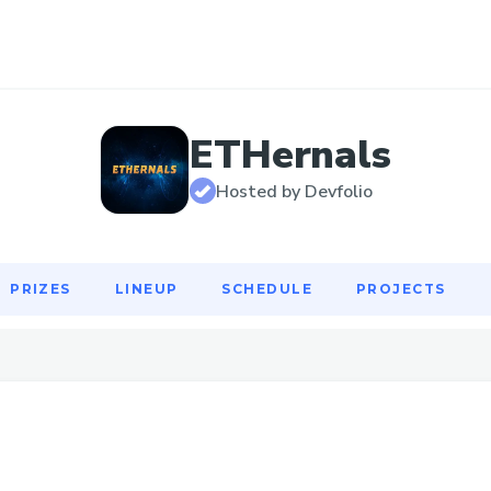
PRIZES
LINEUP
SCHEDULE
PROJECTS
ETHernals
Hosted by Devfolio
PRIZES
LINEUP
SCHEDULE
PROJECTS