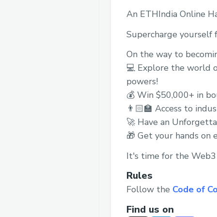
An ETHIndia Online H
Supercharge yourself f
On the way to becomi
💻 Explore the world o
powers!
💰 Win $50,000+ in bou
👨🏻‍🏫 Access to indu
🚀 Have an Unforgetta
🎁 Get your hands on 
It's time for the Web
Rules
Follow the
Code of C
Find us on